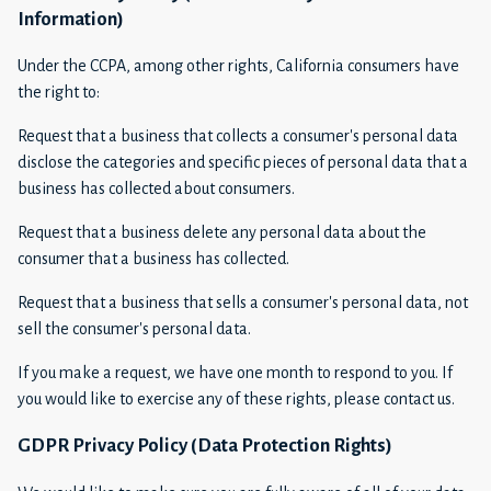
Information)
Under the CCPA, among other rights, California consumers have
the right to:
Request that a business that collects a consumer's personal data
disclose the categories and specific pieces of personal data that a
business has collected about consumers.
Request that a business delete any personal data about the
consumer that a business has collected.
Request that a business that sells a consumer's personal data, not
sell the consumer's personal data.
If you make a request, we have one month to respond to you. If
you would like to exercise any of these rights, please contact us.
GDPR Privacy Policy (Data Protection Rights)