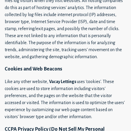
files log visitors when they visit websites. All hosting companies
do this as part of hosting services' analytics. The information
collected by log files include internet protocol (IP) addresses,
browser type, Internet Service Provider (ISP), date and time
stamp, referring/exit pages, and possibly the number of clicks.
These are not linked to any information that is personally
identifiable. The purpose of the information is for analyzing
trends, administering the site, tracking users' movement on the
website, and gathering demographic information.
Cookies and Web Beacons
Like any other website,
Vacay Lettings
uses ‘cookies'. These
cookies are used to store information including visitors'
preferences, and the pages on the website that the visitor
accessed or visited. The information is used to optimize the users'
experience by customizing our web page content based on
visitors' browser type and/or other information.
CCPA Privacy Policy (Do Not Sell My Personal