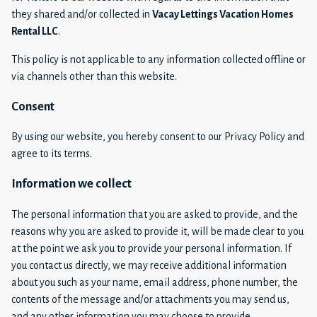
they shared and/or collected in
Vacay Lettings Vacation Homes
Rental LLC
.
This policy is not applicable to any information collected offline or
via channels other than this website.
Consent
By using our website, you hereby consent to our Privacy Policy and
agree to its terms.
Information we collect
The personal information that you are asked to provide, and the
reasons why you are asked to provide it, will be made clear to you
at the point we ask you to provide your personal information. If
you contact us directly, we may receive additional information
about you such as your name, email address, phone number, the
contents of the message and/or attachments you may send us,
and any other information you may choose to provide.