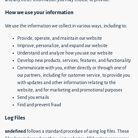
How we use your information
We use the information we collect in various ways, including to:
Provide, operate, and maintain our website
Improve, personalize, and expand our website
Understand and analyze how you use our website
Develop new products, services, features, and functionality
Communicate with you, either directly or through one of
our partners, including for customer service, to provide you
with updates and other information relating to the
website, and for marketing and promotional purposes
Send you emails
Find and prevent fraud
Log Files
undefined
follows a standard procedure of using log files. These