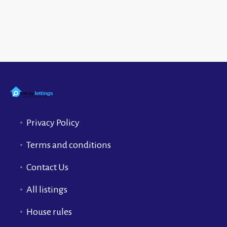
Privacy Policy
Terms and conditions
Contact Us
All listings
House rules