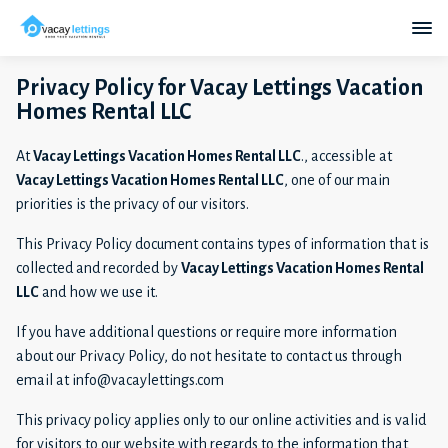
Privacy Policy for Vacay Lettings Vacation
Homes Rental LLC
At
Vacay Lettings Vacation Homes Rental LLC
., accessible at
Vacay Lettings Vacation Homes Rental LLC
, one of our main
priorities is the privacy of our visitors.
This Privacy Policy document contains types of information that is
collected and recorded by
Vacay Lettings Vacation Homes Rental
LLC
and how we use it.
If you have additional questions or require more information
about our Privacy Policy, do not hesitate to contact us through
email at info@vacaylettings.com
This privacy policy applies only to our online activities and is valid
for visitors to our website with regards to the information that