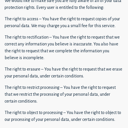
We would like to make sure you are fully aware of all of your data
protection rights. Every user is entitled to the following:
The right to access – You have the right to request copies of your
personal data. We may charge you a small fee for this service.
The right to rectification – You have the right to request that we
correct any information you believe is inaccurate. You also have
the right to request that we complete the information you
believe is incomplete.
The right to erasure – You have the right to request that we erase
your personal data, under certain conditions.
The right to restrict processing – You have the right to request
that we restrict the processing of your personal data, under
certain conditions.
The right to object to processing – You have the right to object to
our processing of your personal data, under certain conditions.