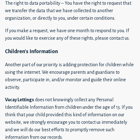
The right to data portability – You have the right to request that
we transfer the data that we have collected to another
organization, or directly to you, under certain conditions.
If you make a request, we have one month to respond to you. If
you would like to exercise any of these rights, please contact us.
Children's Information
Another part of our priority is adding protection for children while
using the internet. We encourage parents and guardians to
observe, participate in, and/or monitor and guide their online
activity.
Vacay Lettings
does not knowingly collect any Personal
Identifiable Information from children under the age of 13. If you
think that your child provided this kind of information on our
website, we strongly encourage you to contact us immediately
and we will do our best efforts to promptly remove such
information from our records.