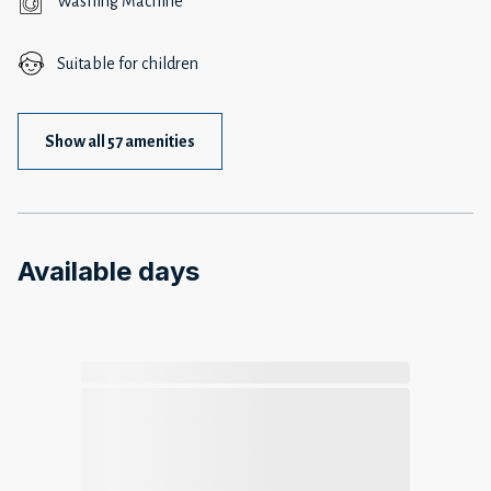
Washing Machine
Suitable for children
Show all 57 amenities
Available days