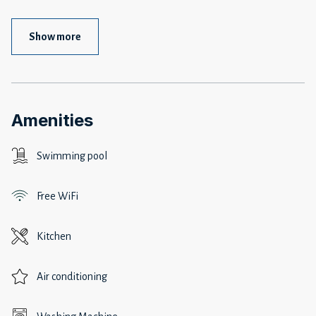
Show more
Amenities
Swimming pool
Free WiFi
Kitchen
Air conditioning