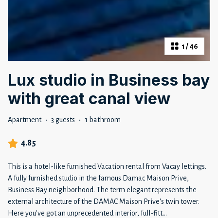
1
/
46
Lux studio in Business bay
with great canal view
Apartment
·
3 guests
·
1 bathroom
4.85
This is a hotel-like furnished Vacation rental from Vacay lettings.
A fully furnished studio in the famous Damac Maison Prive,
Business Bay neighborhood. The term elegant represents the
external architecture of the DAMAC Maison Prive's twin tower.
Here you've got an unprecedented interior, full-fitt
...