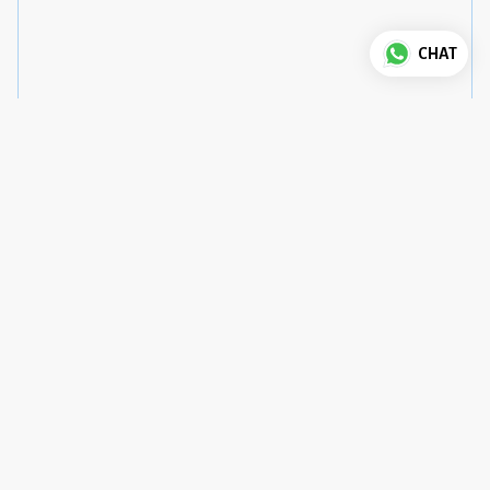
CHAT
Good to know
House Rules
Check-in
:
3 pm
Check-out
:
12 pm
Pets
:
not allowed