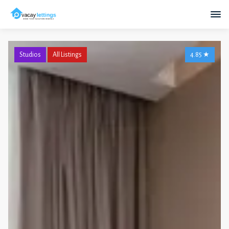
Studios
All Listings
4.85
★