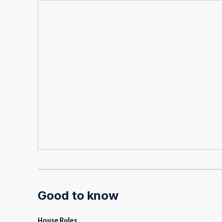
Good to know
House Rules