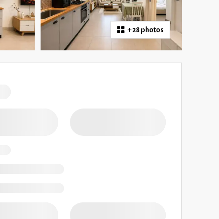
+
28 photos