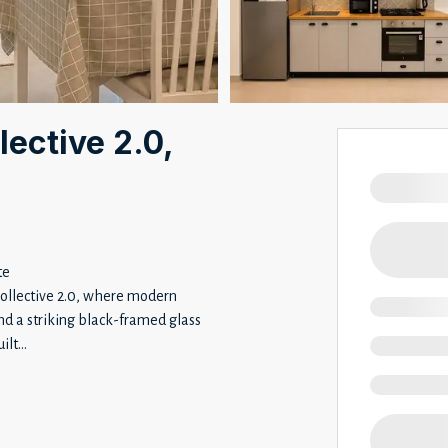
lective 2.0,
te
Collective 2.0, where modern
nd a striking black-framed glass
ilt
...