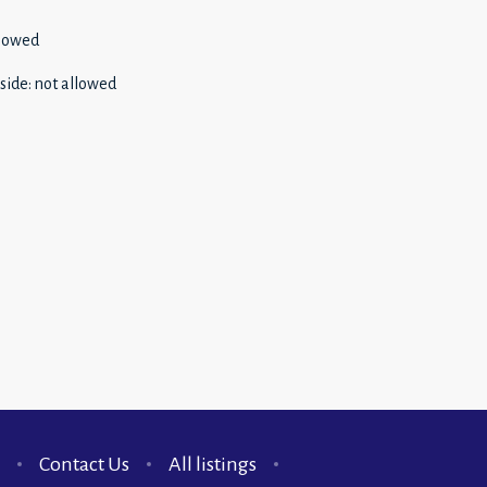
llowed
side
:
not allowed
Contact Us
All listings