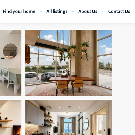
Find your home
All listings
About Us
Contact Us