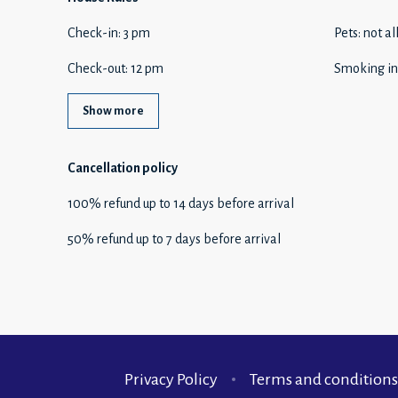
Check-in
:
3 pm
Pets
:
not a
Check-out
:
12 pm
Smoking in
Show more
Cancellation policy
100
%
refund
up to
14 days
before
arrival
50
%
refund
up to
7 days
before
arrival
Privacy Policy
Terms and conditions