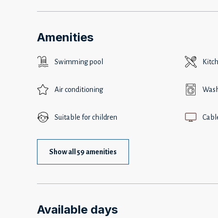
Amenities
Swimming pool
Kitc
Air conditioning
Wash
Suitable for children
Cabl
Show all 59 amenities
Available days