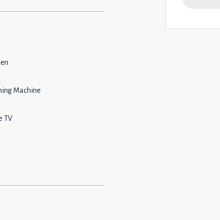
hen
ing Machine
e TV