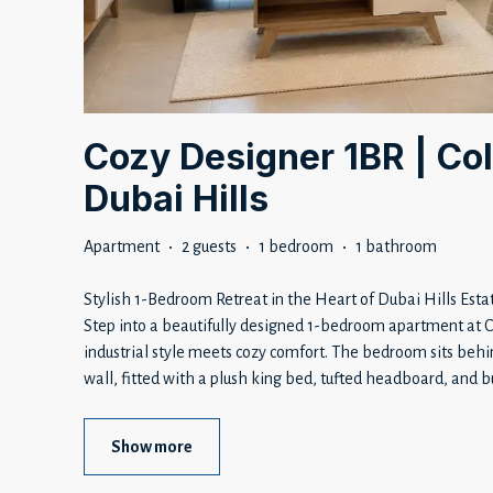
Cozy Designer 1BR | Col
Dubai Hills
Apartment
·
2 guests
·
1 bedroom
·
1 bathroom
Stylish 1-Bedroom Retreat in the Heart of Dubai Hills Esta
Step into a beautifully designed 1-bedroom apartment at 
industrial style meets cozy comfort. The bedroom sits behi
wall, fitted with a plush king bed, tufted headboard, and bu
Show more