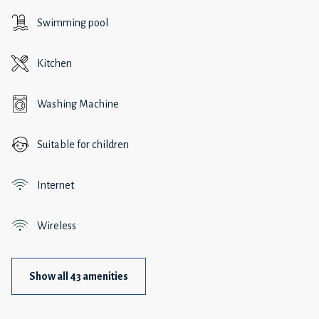
Swimming pool
Kitchen
Washing Machine
Suitable for children
Internet
Wireless
Show all 43 amenities