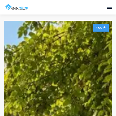
5.00
★