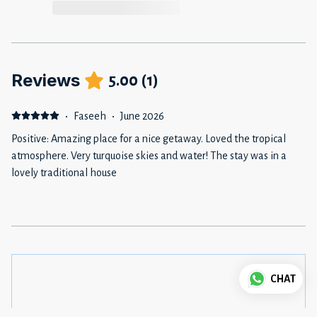
Reviews
5.00
(
1
)
·
Faseeh
·
June 2026
Positive: Amazing place for a nice getaway. Loved the tropical
atmosphere. Very turquoise skies and water! The stay was in a
lovely traditional house
CHAT