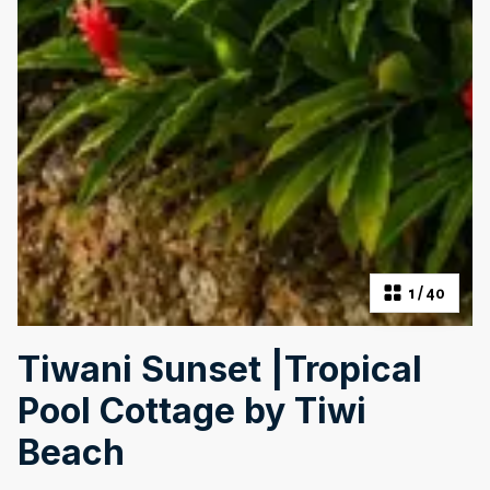
1
/
40
Tiwani Sunset |Tropical
Pool Cottage by Tiwi
Beach