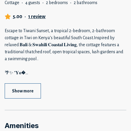
Cottage
·
4 guests
·
2 bedrooms
·
2 bathrooms
5.00
·
1 review
Escape to Tiwani Sunset, a tropical 2-bedroom, 2-bathroom
cottage in Tiwi on Kenya’s beautiful South Coast.Inspired by
relaxed 𝐁𝐚𝐥𝐢 & 𝐒𝐰𝐚𝐡𝐢𝐥𝐢 𝐂𝐨𝐚𝐬𝐭𝐚𝐥 𝐋𝐢𝐯𝐢𝐧𝐠, the cottage features a
traditional thatched roof, open tropical spaces, lush gardens and
a swimming pool .
🌴✨ “𝐘𝐨�
...
Show more
Amenities