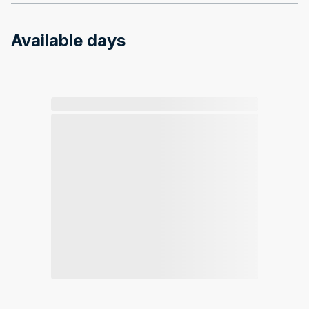
Available days