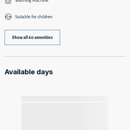
Washing Machine
Suitable for children
Show all 60 amenities
Available days