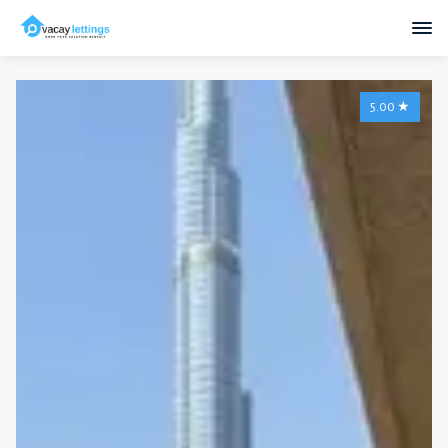
5.00
★