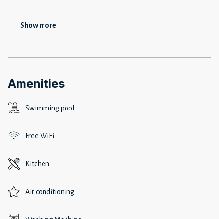
Show more
Amenities
Swimming pool
Free WiFi
Kitchen
Air conditioning