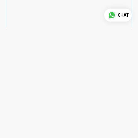
CHAT
Good to know
House Rules
Check-in
:
3 pm
Check-out
:
12 pm
Pets
:
not allowed