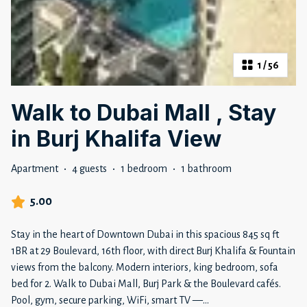
1
/
56
Walk to Dubai Mall , Stay
in Burj Khalifa View
Apartment
·
4 guests
·
1 bedroom
·
1 bathroom
5.00
Stay in the heart of Downtown Dubai in this spacious 845 sq ft
1BR at 29 Boulevard, 16th floor, with direct Burj Khalifa & Fountain
views from the balcony. Modern interiors, king bedroom, sofa
bed for 2. Walk to Dubai Mall, Burj Park & the Boulevard cafés.
Pool, gym, secure parking, WiFi, smart TV —
...