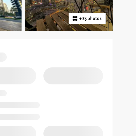
+
85 photos