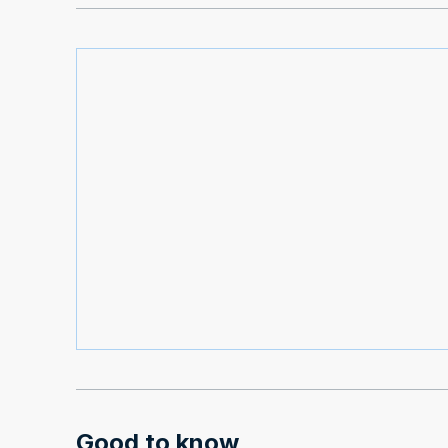
Good to know