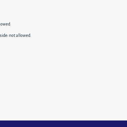
llowed
side
:
not allowed