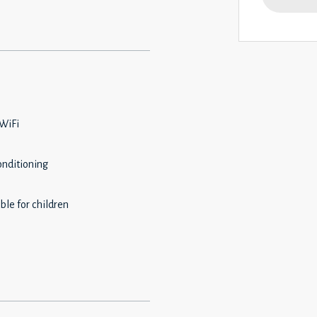
 WiFi
onditioning
ble for children