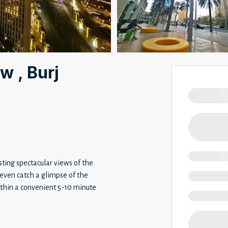
w , Burj
ting spectacular views of the
even catch a glimpse of the
within a convenient 5-10 minute