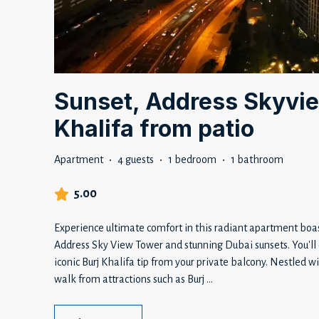
Sunset, Address Skyvie
Khalifa from patio
Apartment
·
4 guests
·
1 bedroom
·
1 bathroom
5.00
Experience ultimate comfort in this radiant apartment boas
Address Sky View Tower and stunning Dubai sunsets. You'll 
iconic Burj Khalifa tip from your private balcony. Nestled 
walk from attractions such as Burj
...