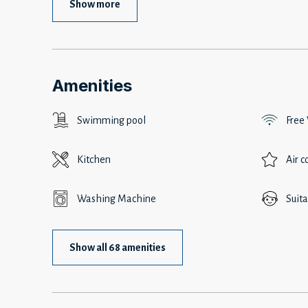
Show more
Amenities
Swimming pool
Free
Kitchen
Air c
Washing Machine
Suita
Show all 68 amenities