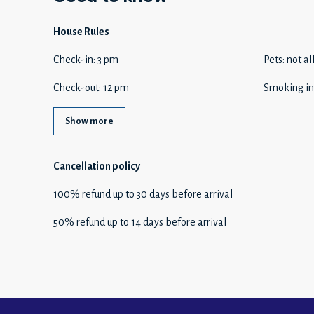
House Rules
Check-in
:
3 pm
Pets
:
not a
Check-out
:
12 pm
Smoking in
Show more
Cancellation policy
100
%
refund
up to
30 days
before
arrival
50
%
refund
up to
14 days
before
arrival