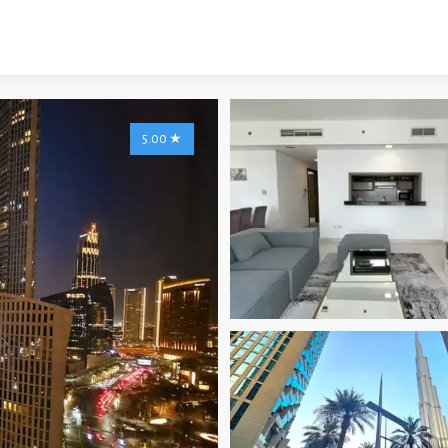
5.00
★