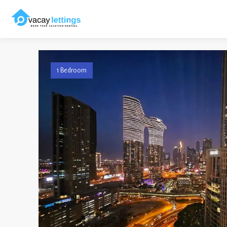
1 Bedroom