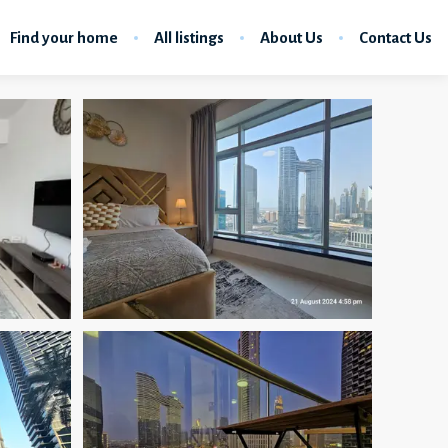
Find your home
All listings
About Us
Contact Us