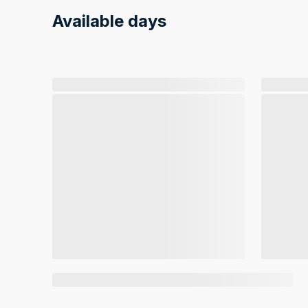
Available days