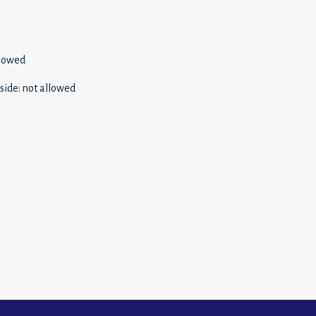
llowed
side
:
not allowed