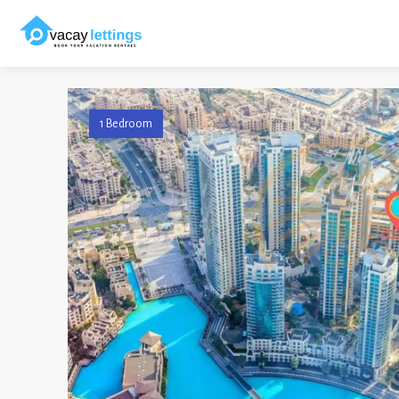
1 Bedroom