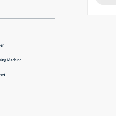
hen
ing Machine
rnet