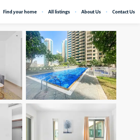
Find your home
All listings
About Us
Contact Us