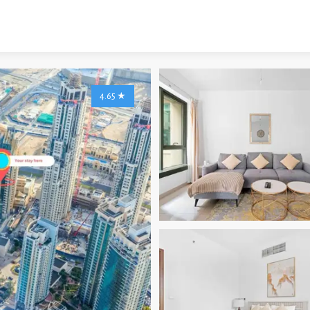
4.65
★