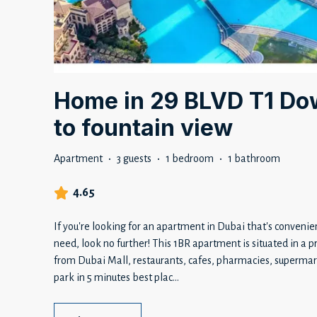
Home in 29 BLVD T1 Do
to fountain view
Apartment
·
3 guests
·
1 bedroom
·
1 bathroom
4.65
If you're looking for an apartment in Dubai that's convenie
need, look no further! This 1BR apartment is situated in a 
from Dubai Mall, restaurants, cafes, pharmacies, supermark
park in 5 minutes best plac
...