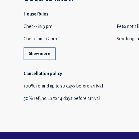
House Rules
Check-in
:
3 pm
Pets
:
not a
Check-out
:
12 pm
Smoking in
Show more
Cancellation policy
100
%
refund
up to
30 days
before
arrival
50
%
refund
up to
14 days
before
arrival