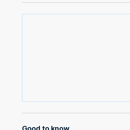
Good to know