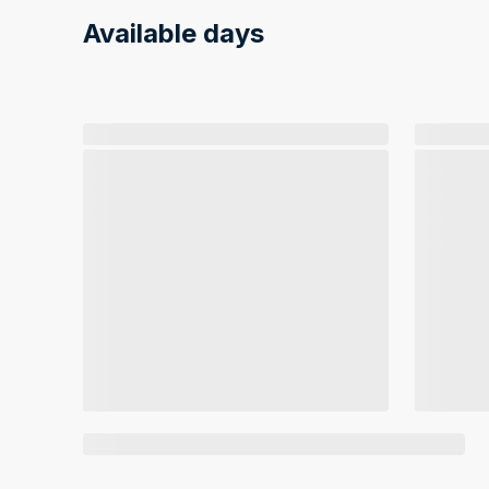
Available days