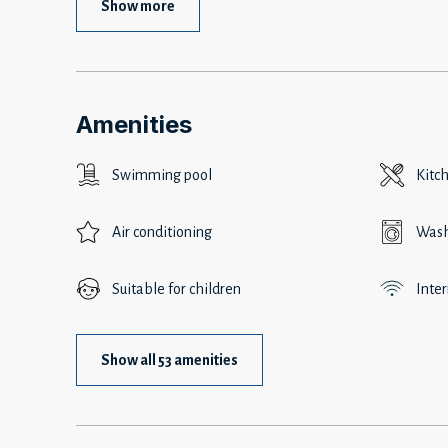
Show more
Amenities
Swimming pool
Kitc
Air conditioning
Wash
Suitable for children
Inte
Show all 53 amenities