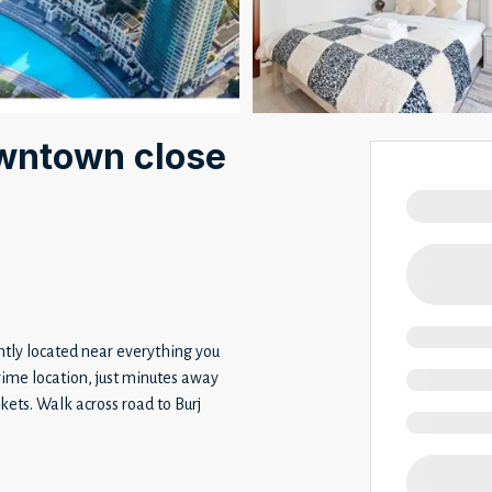
wntown close
ntly located near everything you
prime location, just minutes away
ets. Walk across road to Burj