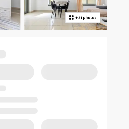
+
21 photos