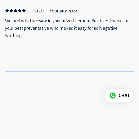
·
Farah
·
February 2024
We find what we saw in your advertisement Positive: Thanks for
your best preventative who makes it easy for us Negative:
Nothing
CHAT