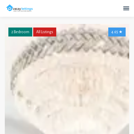
2 Bedroom
All Listings
4.65
★