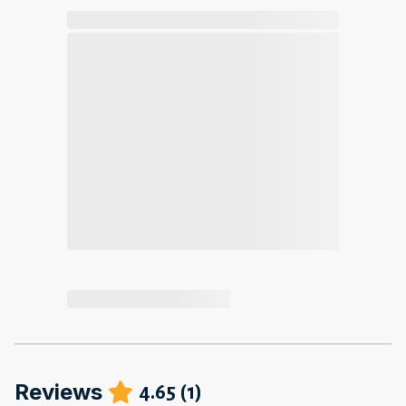
Reviews
4.65
(
1
)