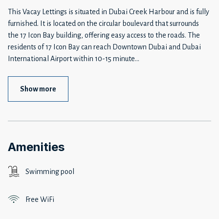
This Vacay Lettings is situated in Dubai Creek Harbour and is fully
furnished. It is located on the circular boulevard that surrounds
the 17 Icon Bay building, offering easy access to the roads. The
residents of 17 Icon Bay can reach Downtown Dubai and Dubai
International Airport within 10-15 minute
...
Show more
Amenities
Swimming pool
Free WiFi