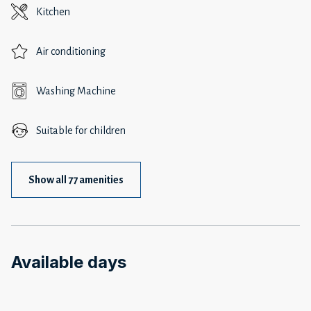
Kitchen
Air conditioning
Washing Machine
Suitable for children
Show all 77 amenities
Available days