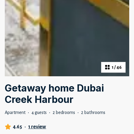
1
/
46
Getaway home Dubai
Creek Harbour
Apartment
·
4 guests
·
2 bedrooms
·
2 bathrooms
4.65
·
1 review