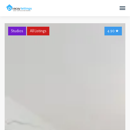
Studios
All Listings
4.90
★