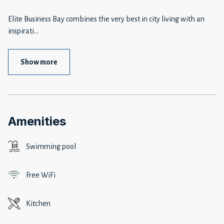
Elite Business Bay combines the very best in city living with an
inspirati
...
Show more
Amenities
Swimming pool
Free WiFi
Kitchen