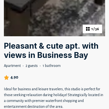
1
/
36
Pleasant & cute apt. with
views in Business Bay
Apartment
·
2 guests
·
1 bathroom
4.90
Ideal for business and leisure travelers, this studio is perfect for
those seeking relaxation during holidays! Strategically located in
a community with premier waterfront shopping and
entertainment destination of the area.