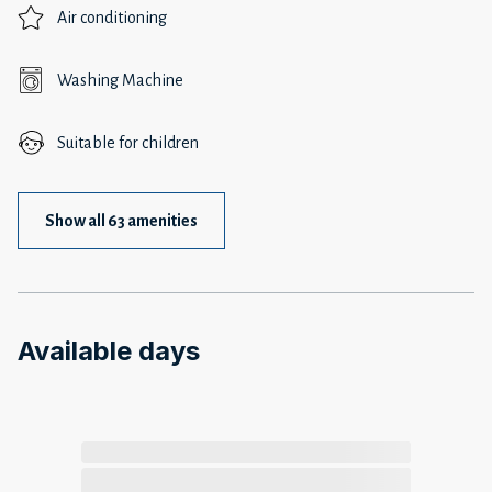
Air conditioning
Washing Machine
Suitable for children
Show all 63 amenities
Available days