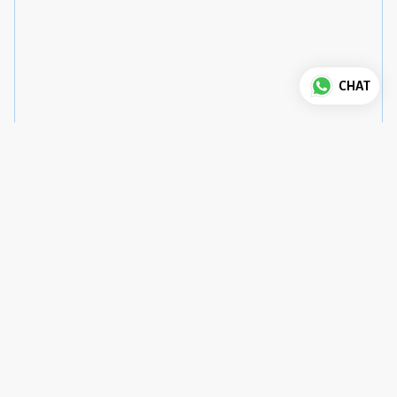
CHAT
Good to know
House Rules
Check-in
:
3 pm
Check-out
:
12 pm